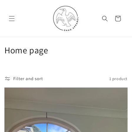
Skip to
content
Cart
C
Home page
o
l
Filter and sort
1 product
l
e
c
t
i